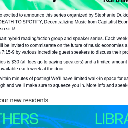
o excited to announce this series organized by Stephanie Duk
DEATH TO SPOTIFY, Decentralizing Music from Capitalist Eco
 so sick!
e-part hybrid reading/action group and speaker series. Each wee
ill be invited to commiserate on the future of music economies a
 7:15-9 by various incredible guest speakers to discuss their pro
ies is $30 (all fees go to paying speakers) and a limited amount
available each week at the door.
within minutes of posting! We’ll have limited walk-in space for 
gh and we’ll make sure to squeeze you in. More info and speaker
ur new residents