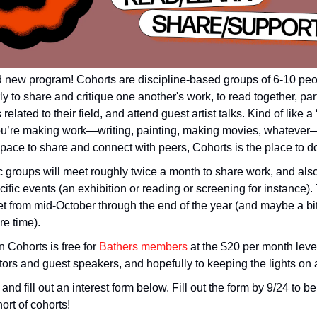
d new program! Cohorts are discipline-based groups of 6-10 pe
ly to share and critique one another's work, to read together, part
related to their field, and attend guest artist talks. Kind of like a 
 you’re making work—writing, painting, making movies, whateve
space to share and connect with peers, Cohorts is the place to do 
c groups will meet roughly twice a month to share work, and also
cific events (an exhibition or reading or screening for instance). T
et from mid-October through the end of the year (and maybe a bi
re time).
n Cohorts is free for
Bathers members
at the $20 per month leve
ators and guest speakers, and hopefully to keeping the lights on at
and fill out an interest form below. Fill out the form by 9/24 to 
hort of cohorts!