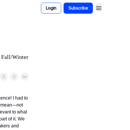
Login
Subscribe
 Fall/Winter
ence! I had to
 I mean—not
evant to what
art of it. We
akers and