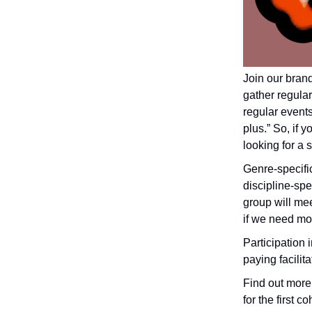
Join our bran
gather regular
regular events 
plus.” So, if
looking for a 
Genre-specifi
discipline-spe
group will me
if we need mo
Participation i
paying facilit
Find out more 
for the first co