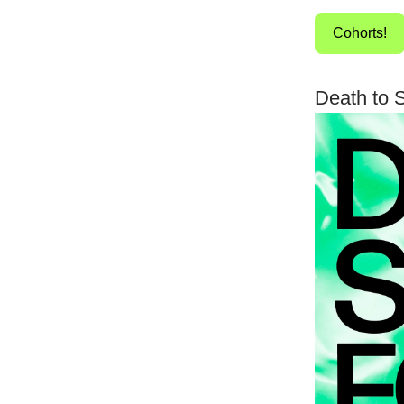
Cohorts!
Death to 