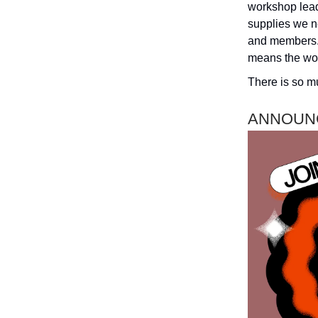
workshop lead
supplies we ne
and members. 
means the wor
There is so mu
ANNOUN