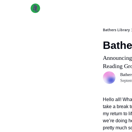
Bathers Library
Bathe
Announcing 
Reading G
Bather
Septem
Hello all! Wha
take a break 
my return to 
we’re doing he
pretty much s