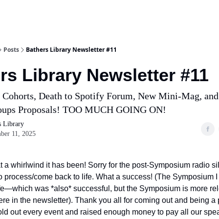
Posts
Bathers Library Newsletter #11
rs Library Newsletter #11
Cohorts, Death to Spotify Forum, New Mini-Mag, and
roups Proposals! TOO MUCH GOING ON!
s Library
ber 11, 2025
t a whirlwind it has been! Sorry for the post-Symposium radio sil
to process/come back to life. What a success! (The Symposium
life—which was *also* successful, but the Symposium is more rel
re in the newsletter). Thank you all for coming out and being a p
old out every event and raised enough money to pay all our spe