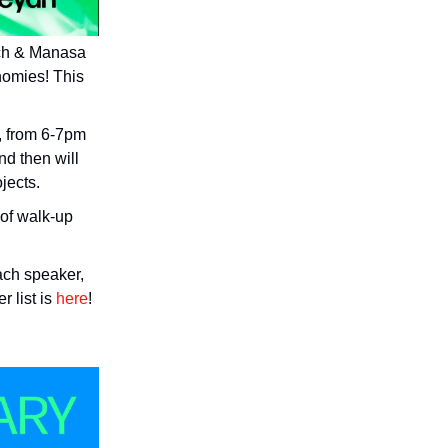
ich & Manasa
nomies! This
k, from 6-7pm
nd then will
jects.
 of walk-up
each speaker,
 list is
here
!