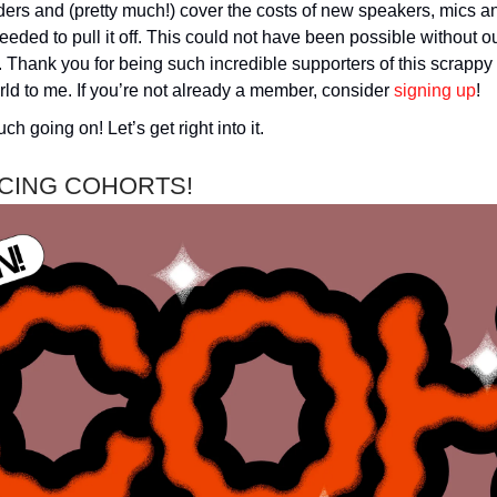
ers and (pretty much!) cover the costs of new speakers, mics a
eded to pull it off. This could not have been possible without o
Thank you for being such incredible supporters of this scrappy
ld to me. If you’re not already a member, consider
signing up
!
ch going on! Let’s get right into it.
CING COHORTS!