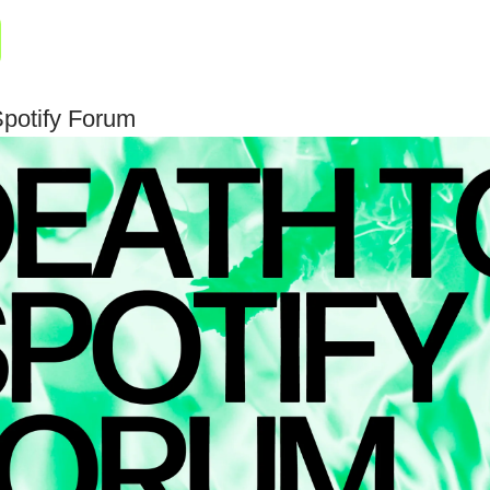
Spotify Forum