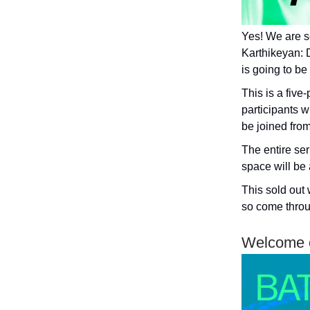
Yes! We are s
Karthikeyan: 
is going to be
This is a fiv
participants w
be joined from
The entire ser
space will be 
This sold out 
so come throu
Welcome o