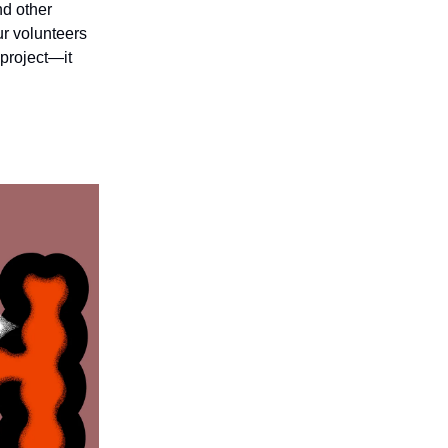
nd other
ur volunteers
 project—it