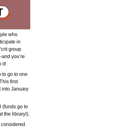
ople who
icipate in
“crit group
r—and you’re
it!
 to go to one
his first
t into January
l (funds go to
 the library!).
be considered