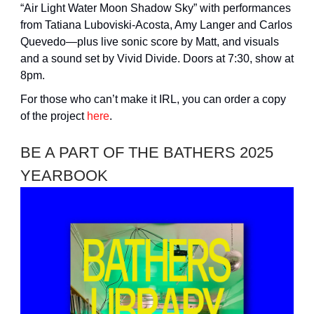
“Air Light Water Moon Shadow Sky” with performances
from Tatiana Luboviski-Acosta, Amy Langer and Carlos
Quevedo—plus live sonic score by Matt, and visuals
and a sound set by Vivid Divide. Doors at 7:30, show at
8pm.
For those who can’t make it IRL, you can order a copy
of the project
here
.
BE A PART OF THE BATHERS 2025
YEARBOOK