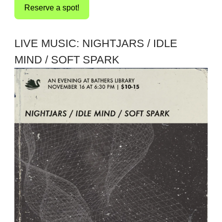
Reserve a spot!
LIVE MUSIC: NIGHTJARS / IDLE
MIND / SOFT SPARK