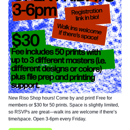
New Riso Shop hours! Come by and print! Free for
members or $30 for 50 prints. Space is slightly limited,
so RSVPs are great—walk ins are welcome if there’s
time/space. Open 3-6pm every Friday.