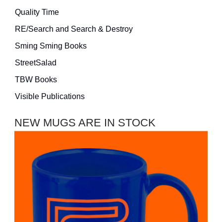
Quality Time
RE/Search and Search & Destroy
Sming Sming Books
StreetSalad
TBW Books
Visible Publications
NEW MUGS ARE IN STOCK