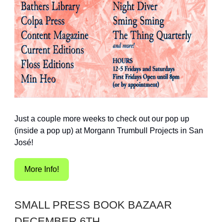
Just a couple more weeks to check out our pop up
(inside a pop up) at Morgann Trumbull Projects in San
José!
More Info!
SMALL PRESS BOOK BAZAAR
DECEMBER 6TH