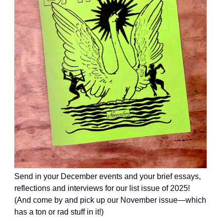
Send in your December events and your brief essays,
reflections and interviews for our list issue of 2025!
(And come by and pick up our November issue—which
has a ton or rad stuff in it!)