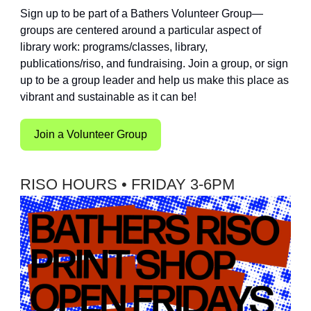
Sign up to be part of a Bathers Volunteer Group—
groups are centered around a particular aspect of
library work: programs/classes, library,
publications/riso, and fundraising. Join a group, or sign
up to be a group leader and help us make this place as
vibrant and sustainable as it can be!
Join a Volunteer Group
RISO HOURS • FRIDAY 3-6PM