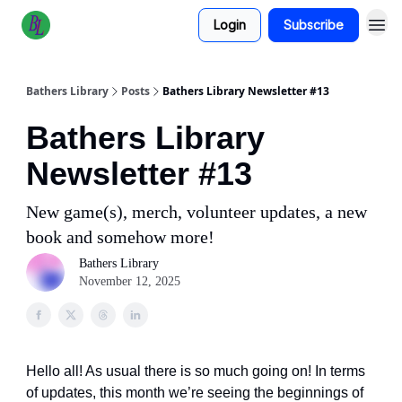
Login
Subscribe
Bathers Library
Posts
Bathers Library Newsletter #13
Bathers Library
Newsletter #13
New game(s), merch, volunteer updates, a new
book and somehow more!
Bathers Library
November 12, 2025
Hello all! As usual there is so much going on! In terms
of updates, this month we’re seeing the beginnings of