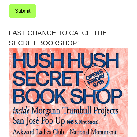
Submit
LAST CHANCE TO CATCH THE
SECRET BOOKSHOP!