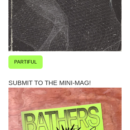
PARTIFUL
SUBMIT TO THE MINI-MAG!