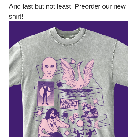
And last but not least: Preorder our new
shirt!