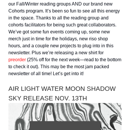
our Fall/Winter reading groups AND our brand new
Cohorts program. It’s been so fun to see all this energy
in the space. Thanks to all the reading group and
cohorts facilitators for being such great collaborators.
We’ve got some fun events coming up, some new
merch just in time for the holidays, new riso shop
hours, and a couple new projects to plug into in this
newsletter. Plus we’re releasing a new shirt for
preorder
(25% off for the next week—read to the bottom
to check it out). This may be the most jam packed
newsletter of all time! Let’s get into it!
AIR LIGHT WATER MOON SHADOW
SKY RELEASE NOV. 13TH