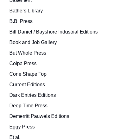
Basement
Bathers Library
B.B. Press
Bill Daniel / Bayshore Industrial Editions
Book and Job Gallery
But Whole Press
Colpa Press
Cone Shape Top
Current Editions
Dark Entries Editions
Deep Time Press
Demerritt Pauwels Editions
Eggy Press
Et al.