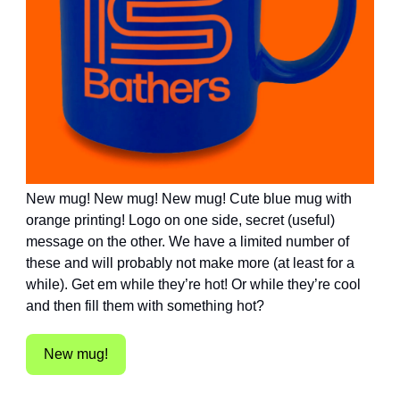
New mug! New mug! New mug! Cute blue mug with
orange printing! Logo on one side, secret (useful)
message on the other. We have a limited number of
these and will probably not make more (at least for a
while). Get em while they’re hot! Or while they’re cool
and then fill them with something hot?
New mug!