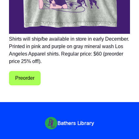
Shirts will ship/be available in store in early December.
Printed in pink and purple on gray mineral wash Los
Angeles Apparel shirts. Regular price: $60 (preorder
price 25% off!).
Preorder
Bathers Library