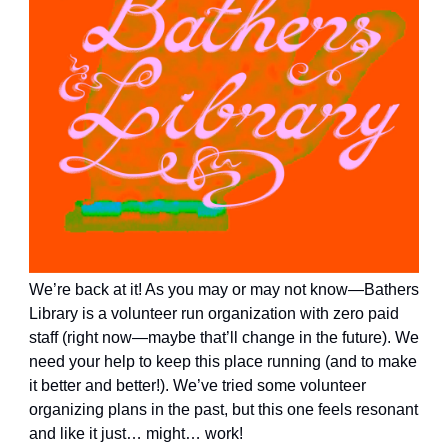
We’re back at it! As you may or may not know—Bathers
Library is a volunteer run organization with zero paid
staff (right now—maybe that’ll change in the future). We
need your help to keep this place running (and to make
it better and better!). We’ve tried some volunteer
organizing plans in the past, but this one feels resonant
and like it just… might… work!