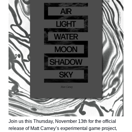
Join us this Thursday, November 13th for the official
release of Matt Carney’s experimental game project,