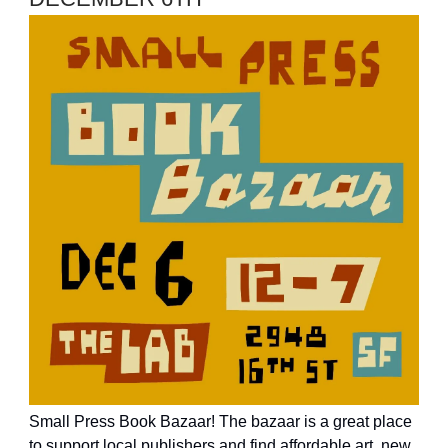
Small Press Book Bazaar! The bazaar is a great place
to support local publishers and find affordable art, new