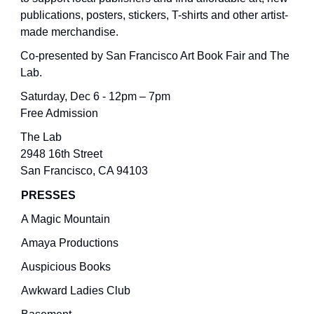
publications, posters, stickers, T-shirts and other artist-
made merchandise.
Co-presented by San Francisco Art Book Fair and The
Lab.
Saturday, Dec 6 - 12pm – 7pm
Free Admission
The Lab
2948 16th Street
San Francisco, CA 94103
PRESSES
A Magic Mountain
Amaya Productions
Auspicious Books
Awkward Ladies Club