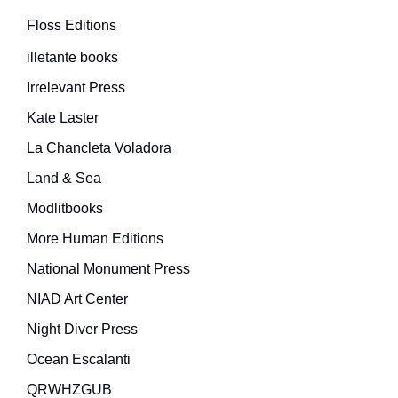
Floss Editions
illetante books
Irrelevant Press
Kate Laster
La Chancleta Voladora
Land & Sea
Modlitbooks
More Human Editions
National Monument Press
NIAD Art Center
Night Diver Press
Ocean Escalanti
QRWHZGUB