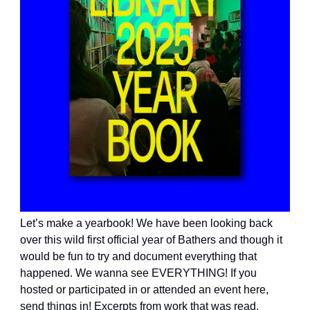
Let’s make a yearbook! We have been looking back
over this wild first official year of Bathers and though it
would be fun to try and document everything that
happened. We wanna see EVERYTHING! If you
hosted or participated in or attended an event here,
send things in! Excerpts from work that was read,