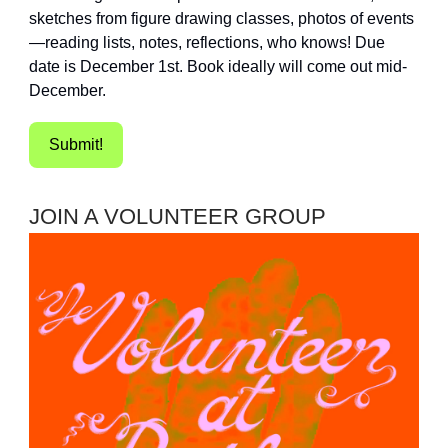
sketches from figure drawing classes, photos of events
—reading lists, notes, reflections, who knows! Due
date is December 1st. Book ideally will come out mid-
December.
Submit!
JOIN A VOLUNTEER GROUP