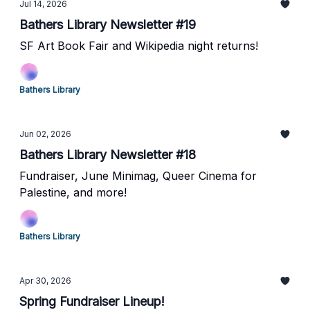
Jul 14, 2026
Bathers Library Newsletter #19
SF Art Book Fair and Wikipedia night returns!
Bathers Library
Jun 02, 2026
Bathers Library Newsletter #18
Fundraiser, June Minimag, Queer Cinema for
Palestine, and more!
Bathers Library
Apr 30, 2026
Spring Fundraiser Lineup!