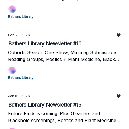
Bathers Library
Feb 25, 2026
Bathers Library Newsletter #16
Cohorts Season One Show, Minimag Submissions,
Reading Groups, Poetics + Plant Medicine, Black
Hole Cinematheque ,Learning by Hand and
MORE!!!
Bathers Library
Jan 09, 2026
Bathers Library Newsletter #15
Future Finds is coming! Plus Gleaners and
Blackhole screenings, Poetics and Plant Medicine
and more!