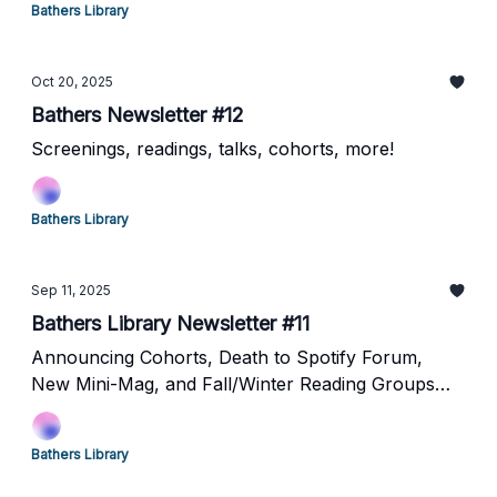
Bathers Library
Oct 20, 2025
Bathers Newsletter #12
Screenings, readings, talks, cohorts, more!
Bathers Library
Sep 11, 2025
Bathers Library Newsletter #11
Announcing Cohorts, Death to Spotify Forum,
New Mini-Mag, and Fall/Winter Reading Groups
Proposals! TOO MUCH GOING ON!
Bathers Library