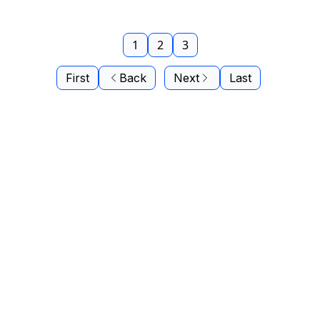
1
2
3
First
Back
Next
Last