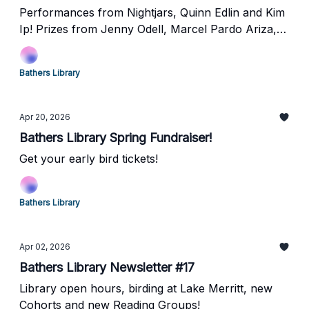
Performances from Nightjars, Quinn Edlin and Kim
Ip! Prizes from Jenny Odell, Marcel Pardo Ariza,
Brittany Newell and more!
Bathers Library
Apr 20, 2026
Bathers Library Spring Fundraiser!
Get your early bird tickets!
Bathers Library
Apr 02, 2026
Bathers Library Newsletter #17
Library open hours, birding at Lake Merritt, new
Cohorts and new Reading Groups!