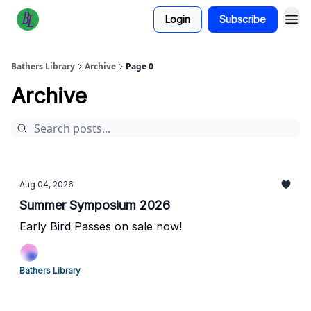
Login
Subscribe
Bathers Library
Archive
Page 0
Archive
Aug 04, 2026
Summer Symposium 2026
Early Bird Passes on sale now!
Bathers Library