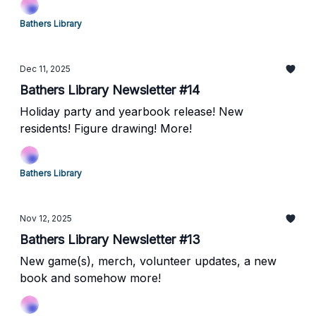
Bathers Library
Dec 11, 2025
Bathers Library Newsletter #14
Holiday party and yearbook release! New
residents! Figure drawing! More!
Bathers Library
Nov 12, 2025
Bathers Library Newsletter #13
New game(s), merch, volunteer updates, a new
book and somehow more!